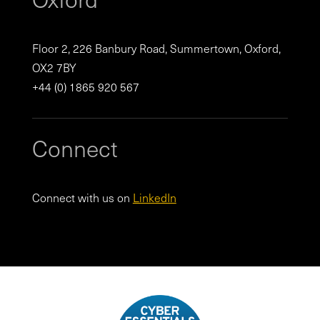
Floor 2, 226 Banbury Road, Summertown, Oxford,
OX2 7BY
+44 (0) 1865 920 567
Connect
Connect with us on
LinkedIn