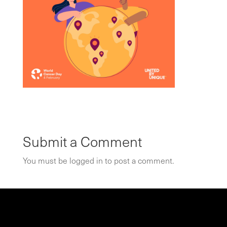
Submit a Comment
You must be
logged in
to post a comment.