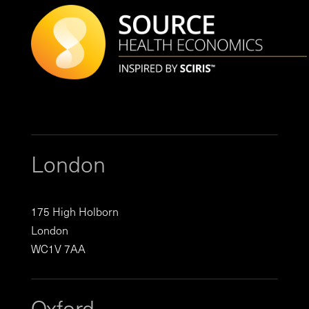
London
175 High Holborn
London
WC1V 7AA
Oxford