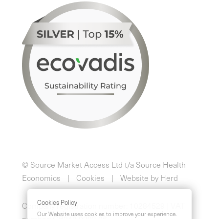
© Source Market Access Ltd t/a Source Health
Economics
Cookies
Website by Herd
Cookies Policy
Company registration number: 10284529 | VAT
Our Website uses cookies to improve your experience.
number: GB248 0293 06