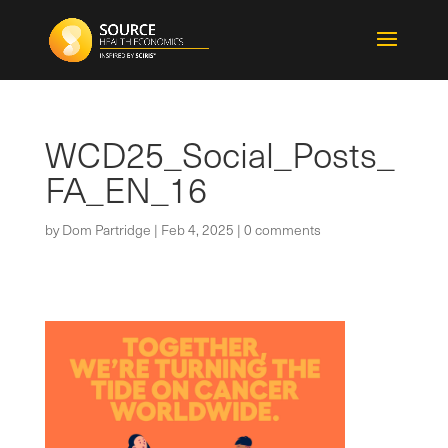
WCD25_Social_Posts_
FA_EN_16
by
Dom Partridge
|
Feb 4, 2025
|
0 comments