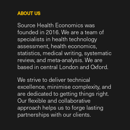
ABOUT US
Source Health Economics was
founded in 2016. We are a team of
specialists in health technology
assessment, health economics,
statistics, medical writing, systematic
review, and meta-analysis. We are
based in central London and Oxford.
We strive to deliver technical
excellence, minimise complexity, and
are dedicated to getting things right.
Our flexible and collaborative
approach helps us to forge lasting
partnerships with our clients.