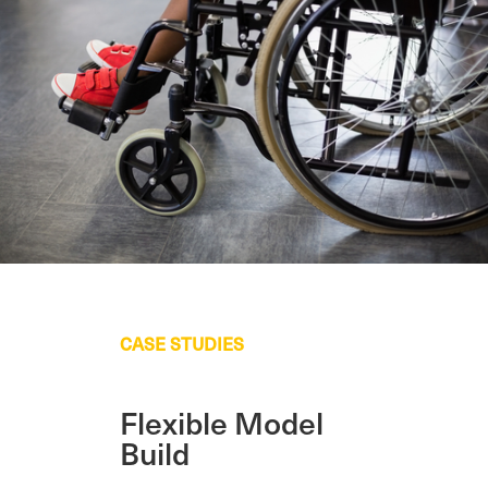
CASE STUDIES
Flexible Model
Build