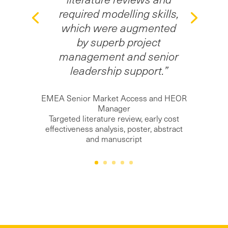
required modelling skills,
which were augmented
by superb project
management and senior
leadership support.”
EMEA Senior Market Access and HEOR
Manager
Targeted literature review, early cost
effectiveness analysis, poster, abstract
and manuscript