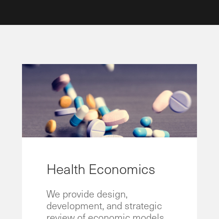
Health Economics
We provide design,
development, and strategic
review of economic models.