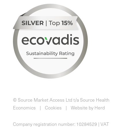
© Source Market Access Ltd t/a Source Health
Economics
Cookies
Website by Herd
Company registration number: 10284529 | VAT