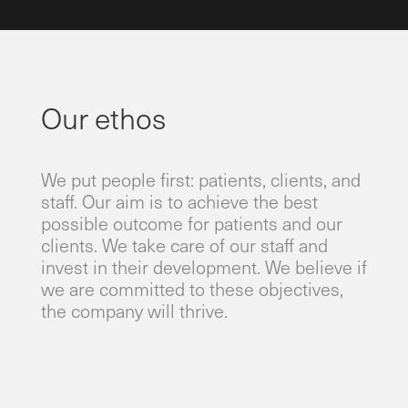
Our ethos
​We put people first: patients, clients, and
staff. Our aim is to achieve the best
possible outcome for patients and our
clients. We take care of our staff and
invest in their development. We believe if
we are committed to these objectives,
the company will thrive.