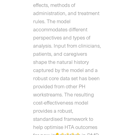
effects, methods of
administration, and treatment
rules. The model
accommodates different
perspectives and types of
analysis. Input from clinicians,
patients, and caregivers
shape the natural history
captured by the model and a
robust core data set has been
provided from other PH
workstreams. The resulting
cost-effectiveness model
provides a robust,
standardised framework to
help optimise HTA outcomes