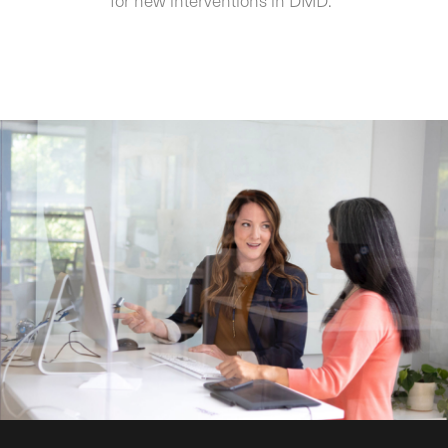
for new interventions in DMD.