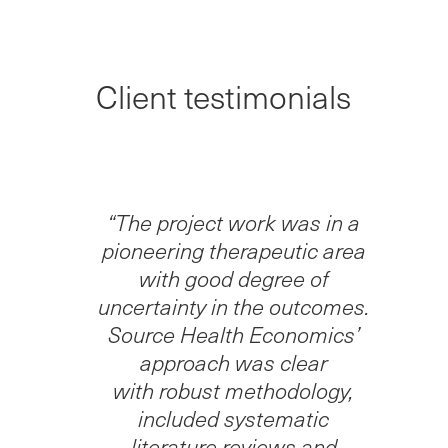
Client testimonials
“The project work was in a
pioneering therapeutic area
with good degree of
uncertainty in the outcomes.
Source Health Economics’
approach was clear
with robust methodology,
included systematic
literature reviews and