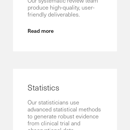
Our systematic review team
produce high-quality, user-
friendly deliverables.
Read more
Statistics
Our statisticians use
advanced statistical methods
to generate robust evidence
from clinical trial and
observational data.