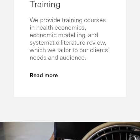
Training
We provide training courses
in health economics,
economic modelling, and
systematic literature review,
which we tailor to our clients’
needs and audience.
Read more