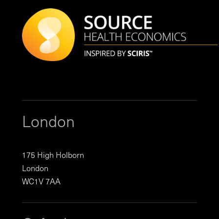
London
175 High Holborn
London
WC1V 7AA