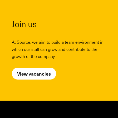
Join us
At Source, we aim to build a team environment in
which our staff can grow and contribute to the
growth of the company.
View vacancies