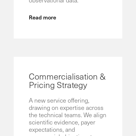
Read more
Commercialisation &
Pricing Strategy
A new service offering,
drawing on expertise across
the technical teams. We align
scientific evidence, payer
expectations, and