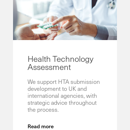
Health Technology
Assessment
We support HTA submission
development to UK and
international agencies, with
strategic advice throughout
the process.
Read more