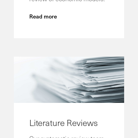
Read more
Literature Reviews