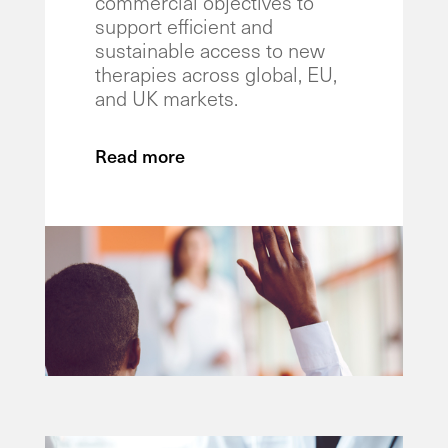
commercial objectives to
support efficient and
sustainable access to new
therapies across global, EU,
and UK markets.
Read more