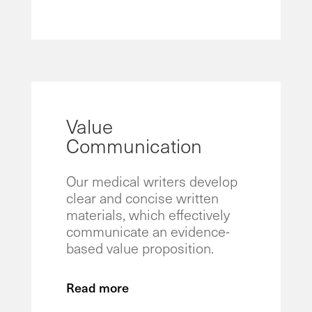
Value
Communication
Our medical writers develop
clear and concise written
materials, which effectively
communicate an evidence-
based value proposition.
Read more