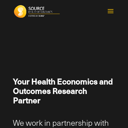
Your Health Economics and
Outcomes Research
Partner
We work in partnership with