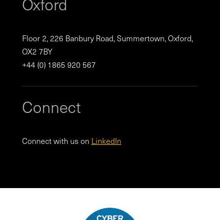
Oxford
Floor 2, 226 Banbury Road, Summertown, Oxford,
OX2 7BY
+44 (0) 1865 920 567
Connect
Connect with us on
LinkedIn