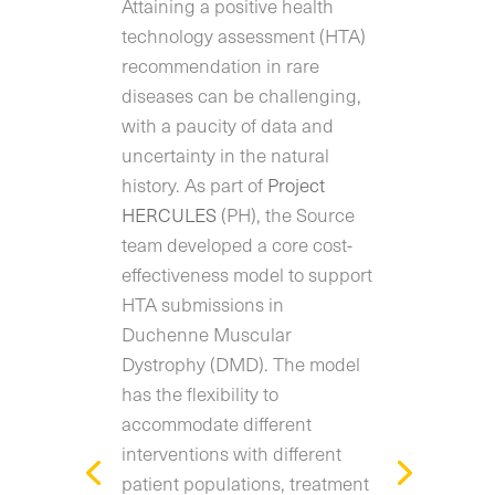
Attaining a positive health
technology assessment (HTA)
recommendation in rare
diseases can be challenging,
with a paucity of data and
uncertainty in the natural
history. As part of
Project
HERCULES
(PH), the Source
team developed a core cost-
effectiveness model to support
HTA submissions in
Duchenne Muscular
Dystrophy (DMD). The model
has the flexibility to
accommodate different
interventions with different
patient populations, treatment