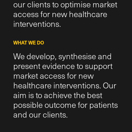
our clients to optimise market
access for new healthcare
interventions.
WHAT WE DO
We develop, synthesise and
present evidence to support
market access for new
healthcare interventions. Our
aim is to achieve the best
possible outcome for patients
and our clients.