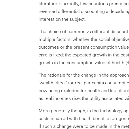
literature. Currently, few countries prescribe
reversed differential discounting a decade a
interest on the subject.
The choice of common vs different discount
multiple factors: whether the social objecti
outcomes or the present consumption value 
care is fixed; the expected growth in the co
growth in the consumption value of health (4
The rationale for the change in the approac
‘wealth effect’ (or real per capita consumpti
now being excluded for health and life effects
as real incomes rise, the utility associated w
More generally though, in the technology ap
costs incurred with health benefits foregon
if such a change were to be made in the met