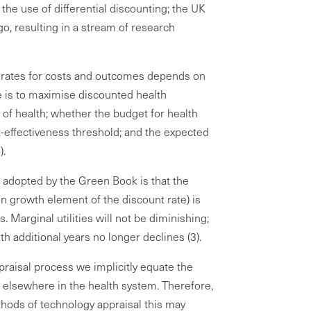
 the use of differential discounting; the UK
go, resulting in a stream of research
 rates for costs and outcomes depends on
ve is to maximise discounted health
of health; whether the budget for health
st-effectiveness threshold; and the expected
).
h adopted by the Green Book is that the
on growth element of the discount rate) is
. Marginal utilities will not be diminishing;
ith additional years no longer declines (3).
praisal process we implicitly equate the
e elsewhere in the health system. Therefore,
hods of technology appraisal this may