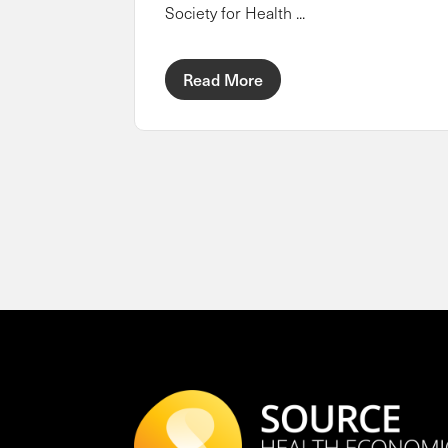
Society for Health ...
Read More