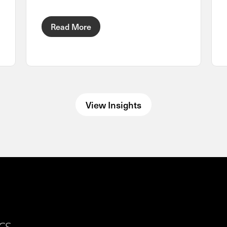
Read More
View Insights