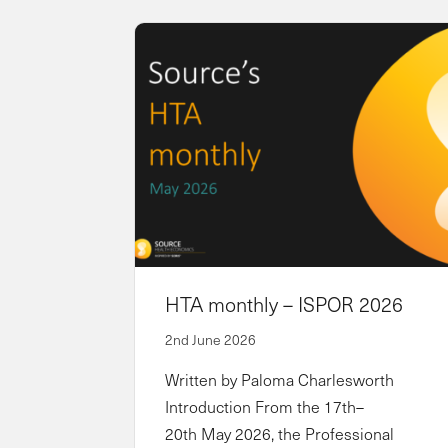
HTA monthly – ISPOR 2026
2nd June 2026
Written by Paloma Charlesworth
Introduction From the 17th–
20th May 2026, the Professional