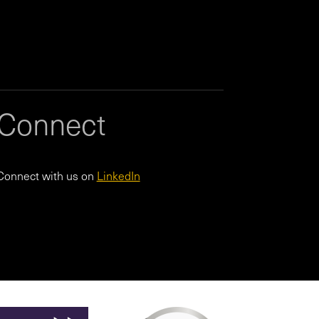
Connect
Connect with us on
LinkedIn