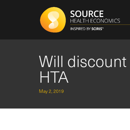
Will discount
HTA
May 2, 2019