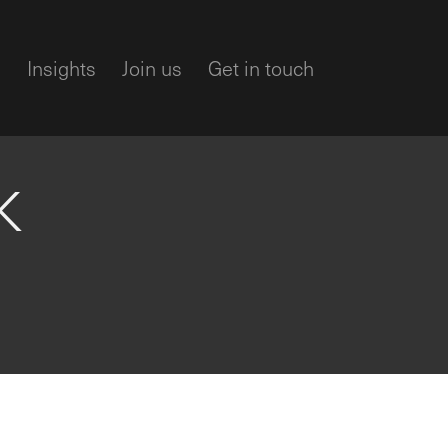
m
Insights
Join us
Get in touch
K