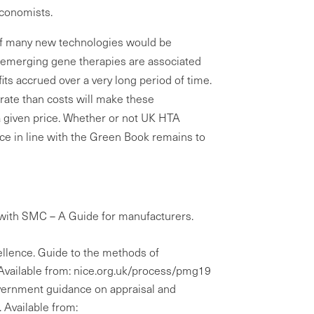
economists.
l of many new technologies would be
d emerging gene therapies are associated
fits accrued over a very long period of time.
 rate than costs will make these
a given price. Whether or not UK HTA
nce in line with the Green Book remains to
with SMC – A Guide for manufacturers.
cellence. Guide to the methods of
. Available from: nice.org.uk/process/pmg19
vernment guidance on appraisal and
. Available from: