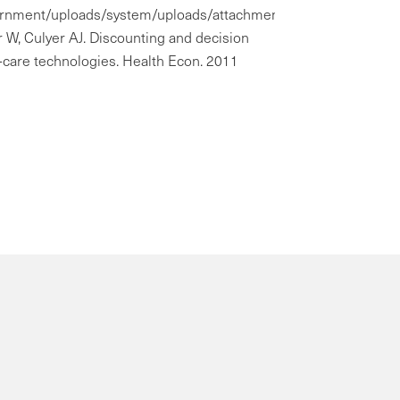
government/uploads/system/uploads/attachment_data/file/6859
 W, Culyer AJ. Discounting and decision
-care technologies. Health Econ. 2011