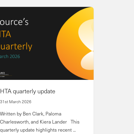
HTA quarterly update
31st March 2026
Written by Ben Clark, Paloma
Charlesworth, and Kiera Lander This
quarterly update highlights recent ...