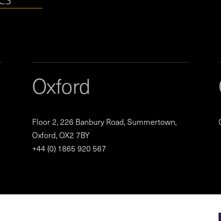
Oxford
Floor 2, 226 Banbury Road, Summertown,
Oxford, OX2 7BY
+44 (0) 1865 920 567