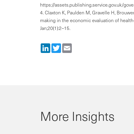
https://assets.publishing.service.gov.uk/
Claxton K, Paulden M, Gravelle H, Brouwer
making in the economic evaluation of health
Jan;20(1):2–15.
LinkedIn
Twitter
Email
More Insights