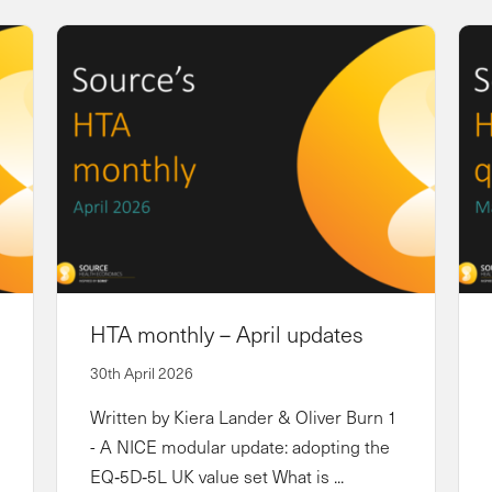
HTA monthly – April updates
30th April 2026
Written by Kiera Lander & Oliver Burn 1
- A NICE modular update: adopting the
EQ‑5D‑5L UK value set What is ...