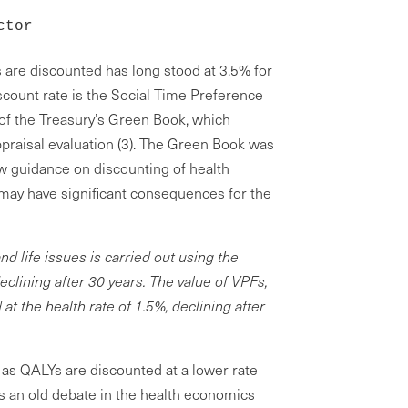
ctor
 are discounted has long stood at 3.5% for
scount rate is the Social Time Preference
 of the Treasury’s Green Book, which
praisal evaluation (3). The Green Book was
w guidance on discounting of health
 may have significant consequences for the
nd life issues is carried out using the
eclining after 30 years. The value of VPFs,
t the health rate of 1.5%, declining after
 as QALYs are discounted at a lower rate
es an old debate in the health economics