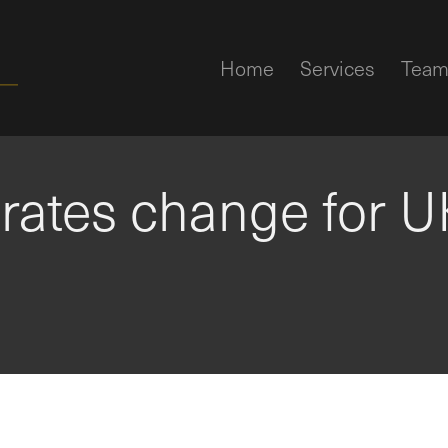
Home
Services
Tea
 rates change for U