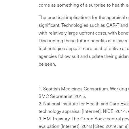
come as something of a surprise to health 
The practical implications for the appraisa
significant. Technologies such as CAR-T an
with relatively large upfront costs, with bene
Discounting these future benefits at a lower
technologies appear more cost-effective at 
agencies follow suit and update their guida
be seen.
Scottish Medicines Consortium. Working 
SMC Secretariat; 2015.
National Institute for Health and Care Ex
technology appraisal [Internet]. NICE; 2014
HM Treasury. The Green Book: central go
evaluation [Internet]. 2018 [cited 2019 Jan 9]