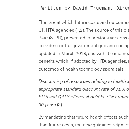
Written by David Trueman, Dire
The rate at which future costs and outcomes
UK HTA agencies (1,2). The source of this di
Rate (STPR), presented in previous versions
provides central government guidance on ap
updated in March 2018, and with it came ne
benefits which, if adopted by HTA agencies,
outcomes of health technology appraisals.
Discounting of resources relating to health a
appropriate standard discount rate of 3.5% d
SLYs and QALY effects should be discounted a
30 years
(3).
By mandating that future health effects such
than future costs, the new guidance reignit