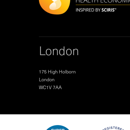
London
175 High Holborn
London
WC1V 7AA