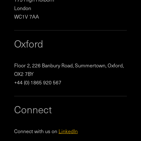
London
WC1V 7AA
Oxford
Floor 2, 226 Banbury Road, Summertown, Oxford,
OX2 7BY
+44 (0) 1865 920 567
Connect
Connect with us on
LinkedIn