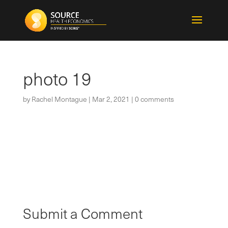
photo 19
by
Rachel Montague
|
Mar 2, 2021
|
0 comments
Submit a Comment