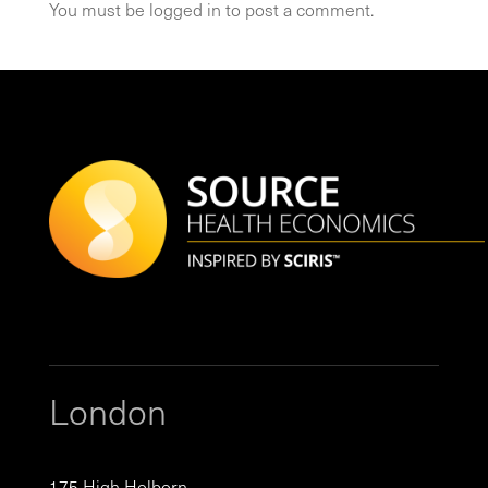
You must be
logged in
to post a comment.
London
175 High Holborn