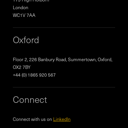
London
WC1V 7AA
Oxford
Floor 2, 226 Banbury Road, Summertown, Oxford,
OX2 7BY
+44 (0) 1865 920 567
Connect
Connect with us on
LinkedIn