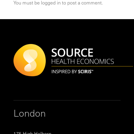
You must be
logged in
to post a comment.
London
175 High Holborn