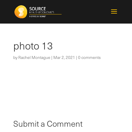
photo 13
by
Rachel Montague
|
Mar 2, 2021
|
0 comments
Submit a Comment