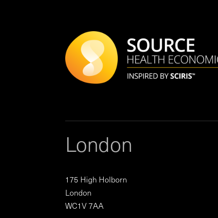
London
175 High Holborn
London
WC1V 7AA