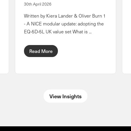
30th April 2026
Written by Kiera Lander & Oliver Burn 1
- A NICE modular update: adopting the
EQ‑5D‑5L UK value set What is ...
Read More
View Insights