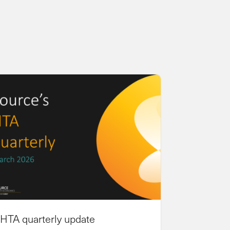
HTA quarterly update