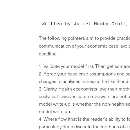
Written by Juliet Mumby-Croft,
The following pointers aim to provide practi
communication of your economic case, avoid
deadline.
Validate your model first. Then get someone
Agree your base case assumptions and scen
changes to analyses increase the likelihood o
Clarity. Health economists love their meth
analysis. However, some reviewers are not he
model write-up is whether the non-health ec
model write up.
Where flow (that is the reader’s ability to 
particularly deep dive into the methods of a 