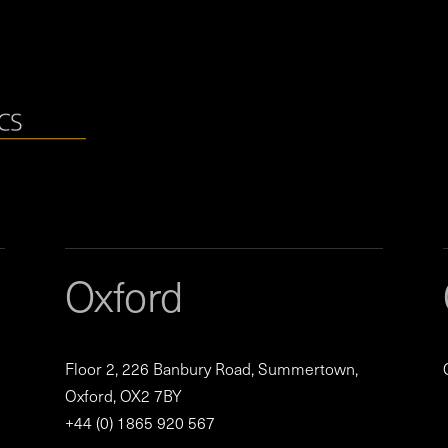
Oxford
Floor 2, 226 Banbury Road, Summertown,
Oxford, OX2 7BY
+44 (0) 1865 920 567