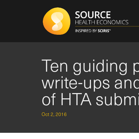
Ten guiding p
write-ups an
of HTA subm
Oct 2, 2016