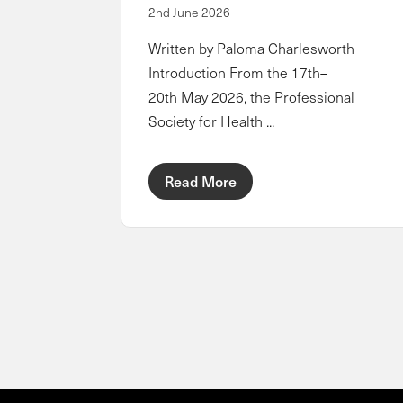
2nd June 2026
Written by Paloma Charlesworth
Introduction From the 17th–
20th May 2026, the Professional
Society for Health ...
Read More