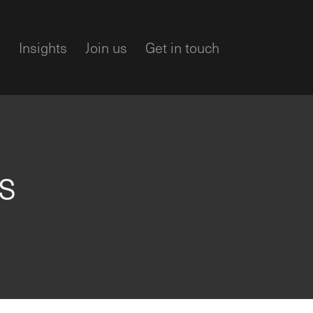
m
Insights
Join us
Get in touch
l
s