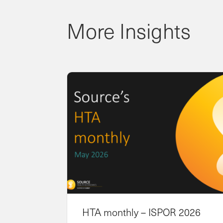
More Insights
HTA monthly – ISPOR 2026