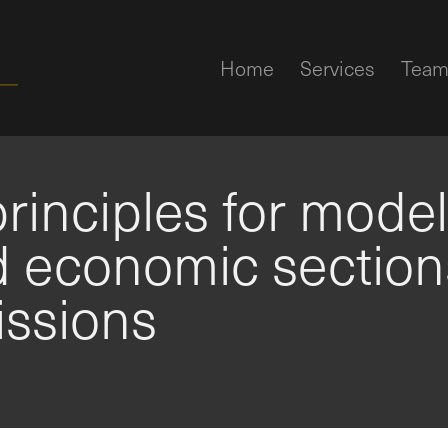
Home
Services
Tea
rinciples for mode
d economic section
issions