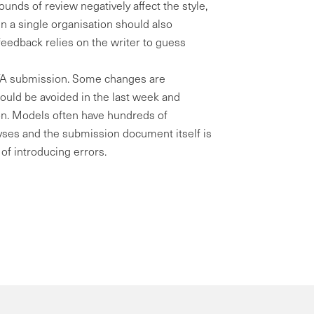
 rounds of review negatively affect the style,
in a single organisation should also
feedback relies on the writer to guess
HTA submission. Some changes are
hould be avoided in the last week and
ion. Models often have hundreds of
alyses and the submission document itself is
of introducing errors.