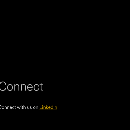
Connect
Connect with us on
LinkedIn