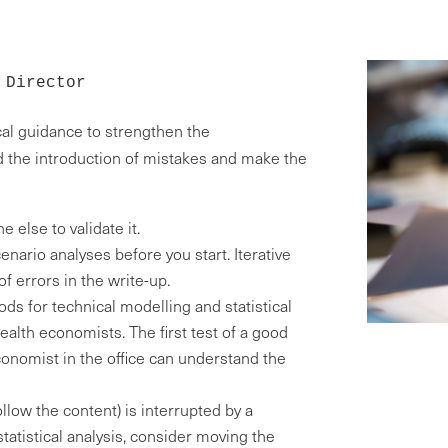
 Director
cal guidance to strengthen the
 the introduction of mistakes and make the
 else to validate it.
ario analyses before you start. Iterative
f errors in the write-up.
ods for technical modelling and statistical
alth economists. The first test of a good
onomist in the office can understand the
follow the content) is interrupted by a
statistical analysis, consider moving the