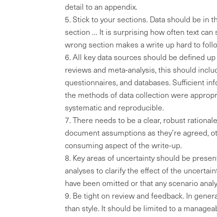
detail to an appendix.
Stick to your sections. Data should be in th
section … It is surprising how often text can
wrong section makes a write up hard to foll
All key data sources should be defined up f
reviews and meta-analysis, this should inclu
questionnaires, and databases. Sufficient in
the methods of data collection were approp
systematic and reproducible.
There needs to be a clear, robust rationale
document assumptions as they’re agreed, ot
consuming aspect of the write-up.
Key areas of uncertainty should be presen
analyses to clarify the effect of the uncerta
have been omitted or that any scenario anal
Be tight on review and feedback. In gener
than style. It should be limited to a manage