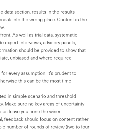
e data section, results in the results
 sneak into the wrong place. Content in the
ow.
ront. As well as trial data, systematic
de expert interviews, advisory panels,
formation should be provided to show that
riate, unbiased and where required
 for every assumption. It’s prudent to
herwise this can be the most time-
ted in simple scenario and threshold
inty. Make sure no key areas of uncertainty
yses leave you none the wiser.
al, feedback should focus on content rather
able number of rounds of review (two to four