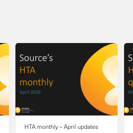
HTA monthly – April updates