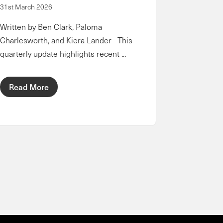
31st March 2026
Written by Ben Clark, Paloma
Charlesworth, and Kiera Lander This
quarterly update highlights recent ...
Read More