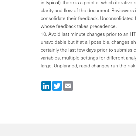
is typical); there is a point at which iterative
clarity and flow of the document. Reviewers 
consolidate their feedback. Unconsolidated 
whose feedback takes precedence.
Avoid last minute changes prior to an 
unavoidable but if at all possible, changes s
certainly the last few days prior to submiss
variables, multiple settings for different an
large. Unplanned, rapid changes run the risk 
LinkedIn
Twitter
Email