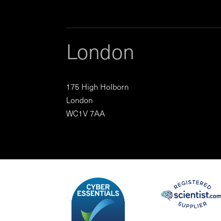
London
175 High Holborn
London
WC1V 7AA