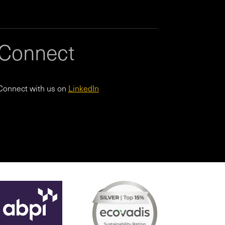
Connect
Connect with us on
LinkedIn