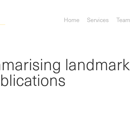
Home
Services
Tea
mmarising landmark
lications