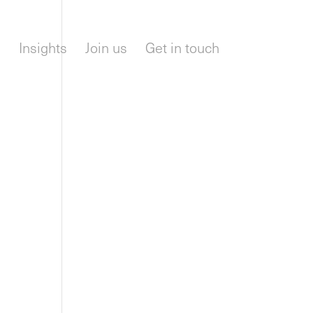
m
Insights
Join us
Get in touch