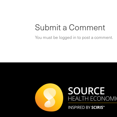
Submit a Comment
You must be
logged in
to post a comment.