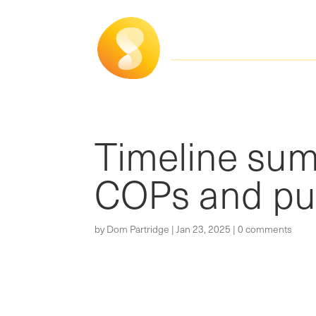
Timeline su
COPs and pub
by
Dom Partridge
|
Jan 23, 2025
|
0 comments