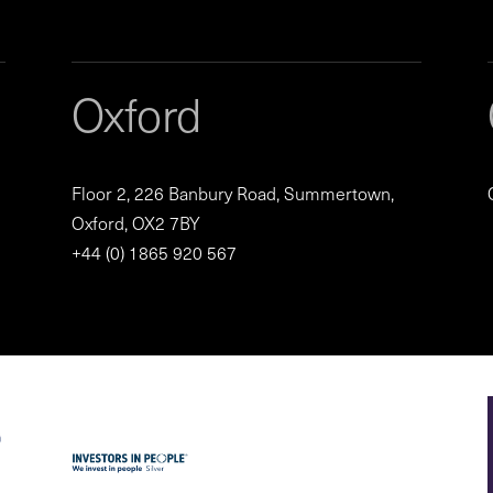
Oxford
Floor 2, 226 Banbury Road, Summertown,
Oxford, OX2 7BY
+44 (0) 1865 920 567