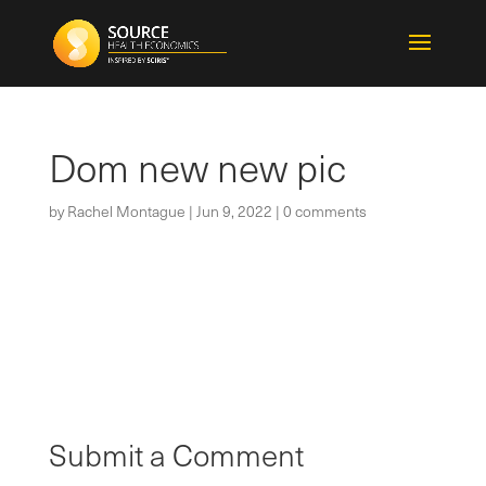
Dom new new pic
by
Rachel Montague
|
Jun 9, 2022
|
0 comments
Submit a Comment