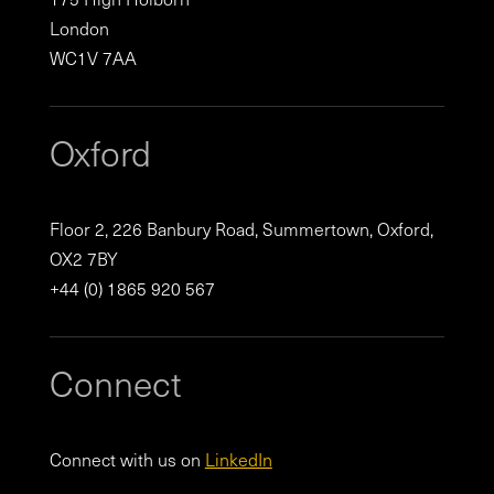
London
WC1V 7AA
Oxford
Floor 2, 226 Banbury Road, Summertown, Oxford,
OX2 7BY
+44 (0) 1865 920 567
Connect
Connect with us on
LinkedIn