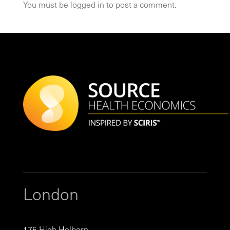
You must be
logged in
to post a comment.
London
175 High Holborn