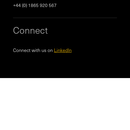
+44 (0) 1865 920 567
Connect
Connect with us on
LinkedIn