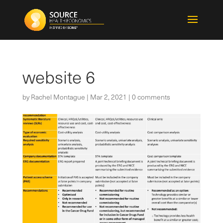
website 6
by
Rachel Montague
|
Mar 2, 2021
|
0 comments