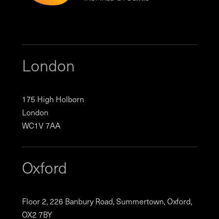
London
175 High Holborn
London
WC1V 7AA
Oxford
Floor 2, 226 Banbury Road, Summertown, Oxford,
OX2 7BY