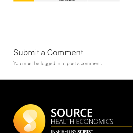
Submit a Comment
You must be
logged in
to post a comment.