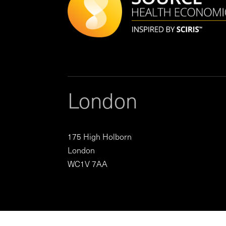
London
175 High Holborn
London
WC1V 7AA