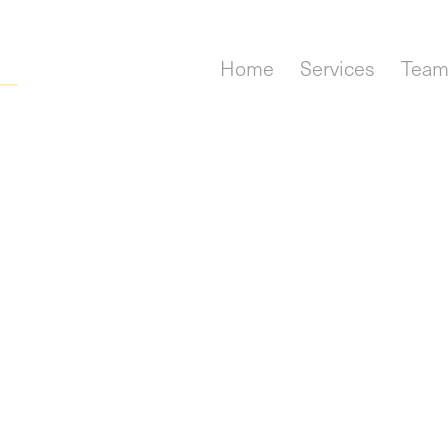
Home
Services
Tea