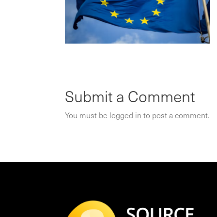
Submit a Comment
You must be
logged in
to post a comment.