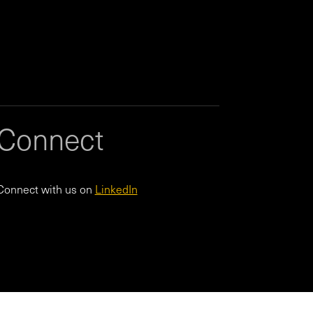
Connect
Connect with us on
LinkedIn