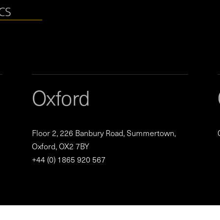
Oxford
Floor 2, 226 Banbury Road, Summertown,
Oxford, OX2 7BY
+44 (0) 1865 920 567