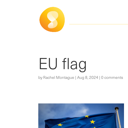
EU flag
by
Rachel Montague
|
Aug 8, 2024
|
0 comments