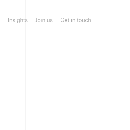
m
Insights
Join us
Get in touch