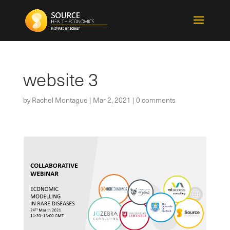
website 3
by
Rachel Montague
|
Mar 2, 2021
|
0 comments