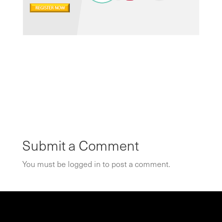
Submit a Comment
You must be
logged in
to post a comment.