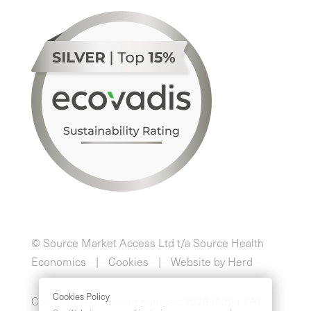
© Source Market Access Ltd t/a Source Health
Economics
Cookies
Website by Herd
Cookies Policy
Company registration number: 10284529 | VAT