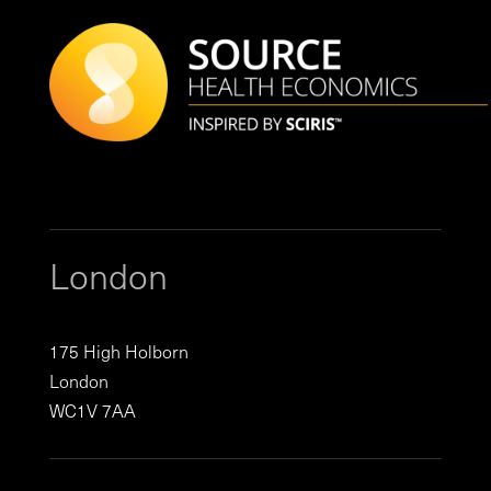
London
175 High Holborn
London
WC1V 7AA