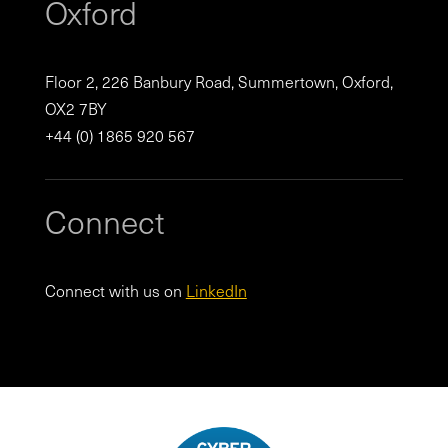
Oxford
Floor 2, 226 Banbury Road, Summertown, Oxford,
OX2 7BY
+44 (0) 1865 920 567
Connect
Connect with us on
LinkedIn