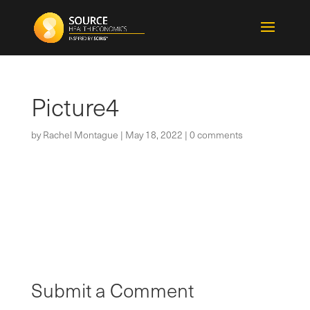
Picture4
by
Rachel Montague
|
May 18, 2022
|
0 comments
Submit a Comment