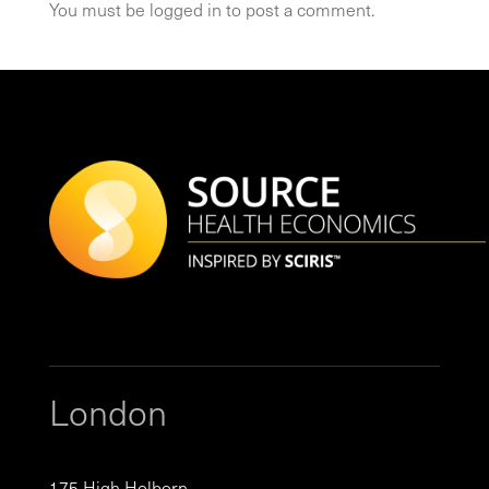
You must be
logged in
to post a comment.
London
175 High Holborn