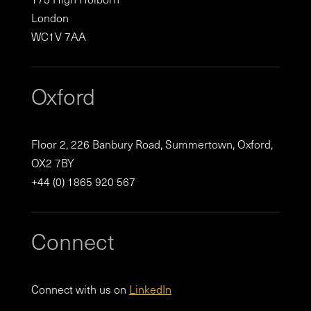
London
WC1V 7AA
Oxford
Floor 2, 226 Banbury Road, Summertown, Oxford,
OX2 7BY
+44 (0) 1865 920 567
Connect
Connect with us on
LinkedIn