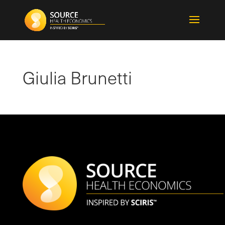
Giulia Brunetti