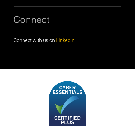
Connect
Connect with us on
LinkedIn