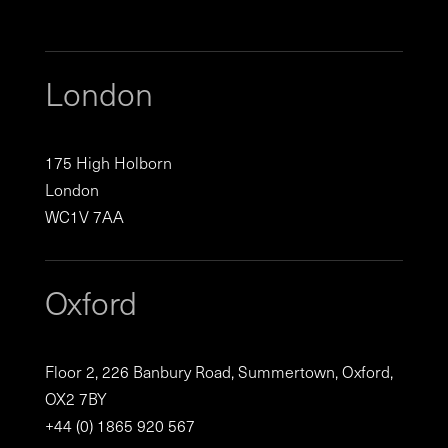
London
175 High Holborn
London
WC1V 7AA
Oxford
Floor 2, 226 Banbury Road, Summertown, Oxford,
OX2 7BY
+44 (0) 1865 920 567