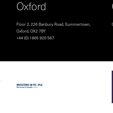
Oxford
Floor 2, 226 Banbury Road, Summertown,
Oxford, OX2 7BY
+44 (0) 1865 920 567