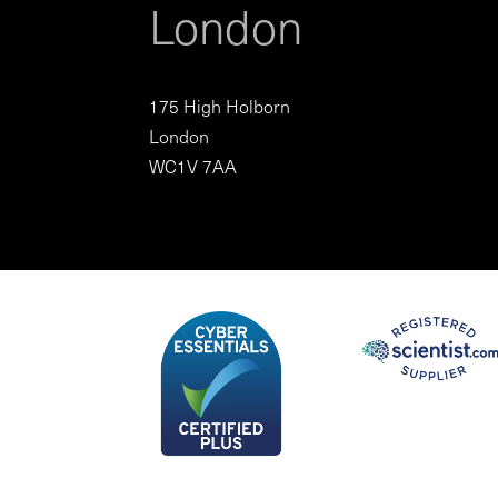
London
175 High Holborn
London
WC1V 7AA