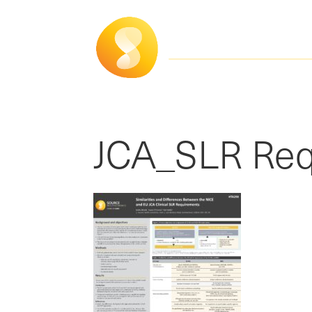
JCA_SLR Req