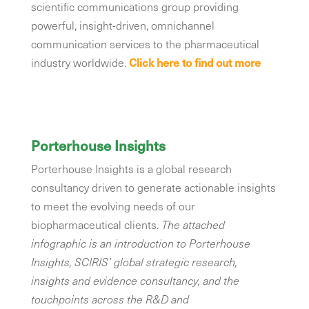
scientific communications group providing
powerful, insight-driven, omnichannel
communication services to the pharmaceutical
industry worldwide.
Click here to find out more
Porterhouse Insights
Porterhouse Insights is a global research
consultancy driven to generate actionable insights
to meet the evolving needs of our
biopharmaceutical clients.
The attached
infographic is an introduction to Porterhouse
Insights, SCIRIS’ global strategic research,
insights and evidence consultancy, and the
touchpoints across the R&D and