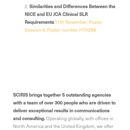
2.
Similarities and Differences Between the
NICE and EU JCA Clinical SLR
Requirements
​.
11th November, Poster
Session 4, Poster number HTA298.
SCIRIS brings together 5 outstanding agencies
with a team of over 300 people who are driven to
deliver exceptional results in communications
and consulting.
Operating globally, with offices in
North America and the United Kingdom, we offer