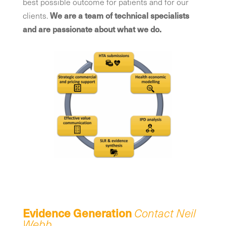
best possible outcome for patients and for our
clients.
We are a team of technical specialists
and are passionate about what we do.
Evidence Generation
Contact Neil
Webb