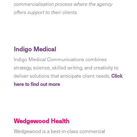
commercialisation process where the agency
offers support to their clients.
Indigo Medical
Indigo Medical Communications combines
strategy, science, skilled writing, and creativity to
deliver solutions that anticipate client needs.
Click
here to find out more
Wedgewood Health
Wedgewood is a best-in-class commercial