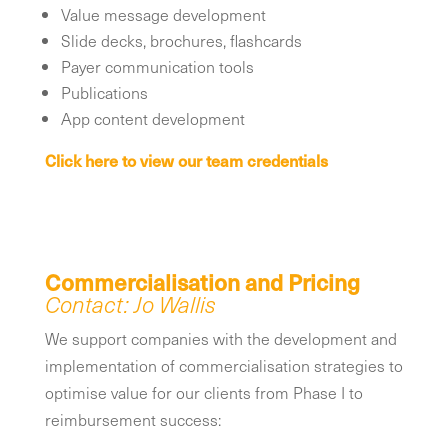
Value message development
Slide decks, brochures, flashcards
Payer communication tools
Publications
App content development
Click here to view our team credentials
Commercialisation and Pricing
Contact: Jo Wallis
We support companies with the development and
implementation of commercialisation strategies to
optimise value for our clients from Phase I to
reimbursement success: