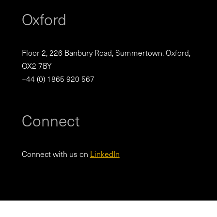
Oxford
Floor 2, 226 Banbury Road, Summertown, Oxford,
OX2 7BY
+44 (0) 1865 920 567
Connect
Connect with us on
LinkedIn