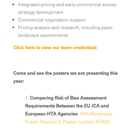
Integrated pricing and early commercial access
strategy development
Commercial negotiation support
Pricing analysis and research, including payer
landscape assessments
Click here to view our team credentials
Come and see the posters we are presenting this
year:
1.
Comparing Risk of Bias Assessment
Requirements Between the EU JCA and
European HTA Agencies
.
10th November,
Poster Session 2, Poster number HTA83.