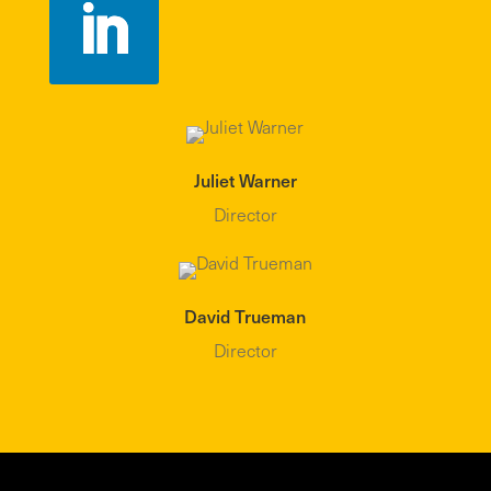
Juliet Warner
Director
David Trueman
Director