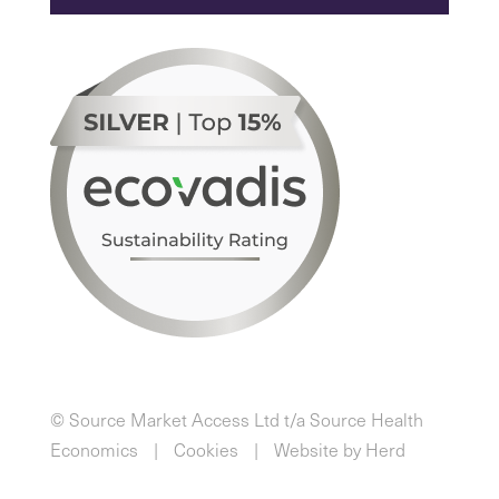
© Source Market Access Ltd t/a Source Health
Economics
Cookies
Website by Herd