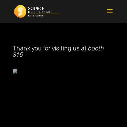
Thank you for visiting us at
booth
815