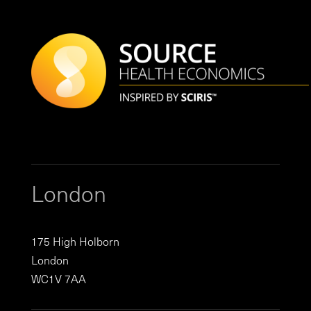
London
175 High Holborn
London
WC1V 7AA