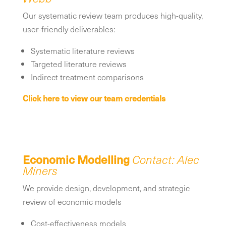
Our systematic review team produces high-quality,
user-friendly deliverables:
Systematic literature reviews
Targeted literature reviews
Indirect treatment comparisons
Click here to view our team credentials
Economic Modelling
Contact: Alec
Miners
We provide design, development, and strategic
review of economic models
Cost-effectiveness models