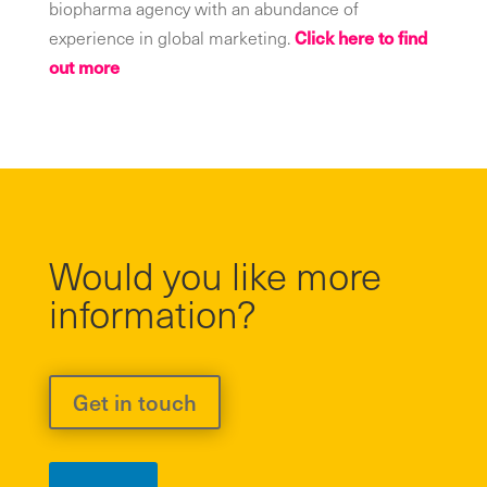
biopharma agency with an abundance of
experience in global marketing.
Click here to find
out more
Would you like more
information?
Get in touch