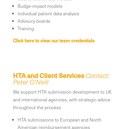
Budge-impact models
Individual patient data analysis
Advisory boards
Training
Click here to view our team credentials
HTA
and Client Services
Contact:
Peter O’Neill
We support HTA submission development to UK
and international agencies, with strategic advice
throughout the process
HTA submissions to European and North
American reimbursement agencies