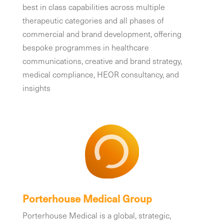
best in class capabilities across multiple
therapeutic categories and all phases of
commercial and brand development, offering
bespoke programmes in healthcare
communications, creative and brand strategy,
medical compliance, HEOR consultancy, and
insights
Porterhouse Medical Group
Porterhouse Medical is a global, strategic,