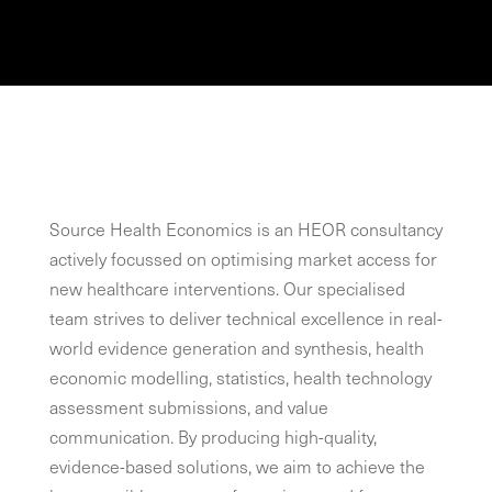
Source Health Economics is an HEOR consultancy
actively focussed on optimising market access for
new healthcare interventions. Our specialised
team strives to deliver technical excellence in real-
world evidence generation and synthesis, health
economic modelling, statistics, health technology
assessment submissions, and value
communication. By producing high-quality,
evidence-based solutions, we aim to achieve the