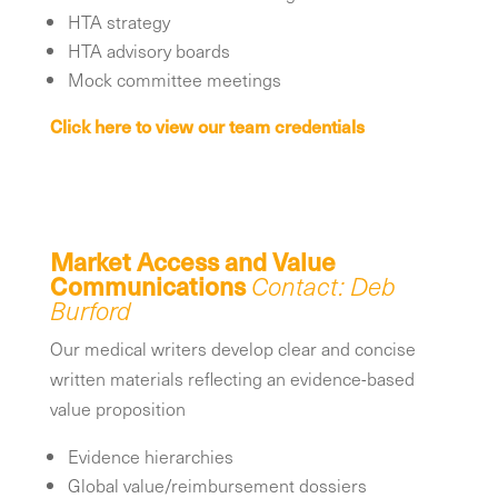
HTA strategy
HTA advisory boards
Mock committee meetings
Click here to view our team credentials
Market Access and Value
Communications
Contact: Deb
Burford
Our medical writers develop clear and concise
written materials reflecting an evidence-based
value proposition
Evidence hierarchies
Global value/reimbursement dossiers