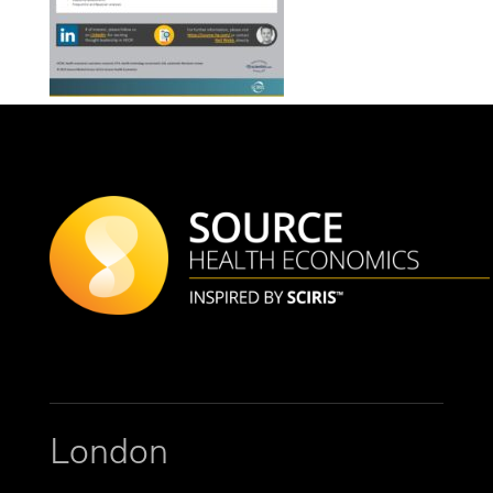
London