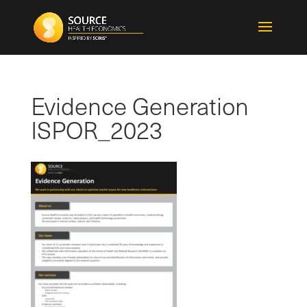
Evidence Generation
ISPOR_2023