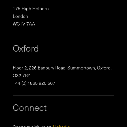
175 High Holborn
London
WC1V 7AA
Oxford
Floor 2, 226 Banbury Road, Summertown, Oxford,
OX2 7BY
+44 (0) 1865 920 567
Connect
Connect with us on
LinkedIn